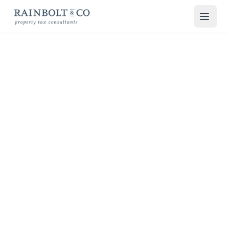
Skip to main content